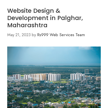
Website Design &
Development in Palghar,
Maharashtra
May 21, 2023
by
Rs999 Web Services Team