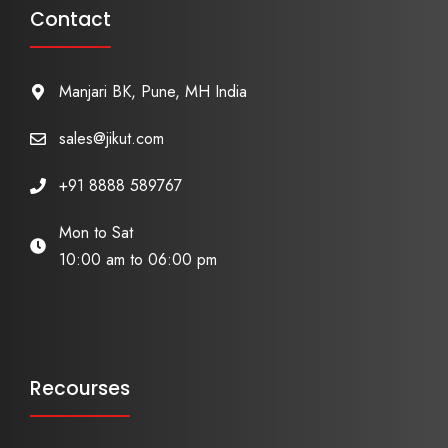
Contact
Manjari BK, Pune, MH India
sales@jikut.com
+91 8888 589767
Mon to Sat
10:00 am to 06:00 pm
Recourses