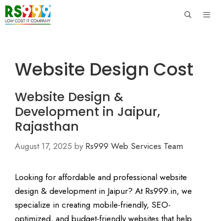
Skip
to
content
Men
Website Design Cost
Website Design &
Development in Jaipur,
Rajasthan
August 17, 2025
by
Rs999 Web Services Team
Looking for affordable and professional website
design & development in Jaipur? At Rs999.in, we
specialize in creating mobile-friendly, SEO-
optimized, and budget-friendly websites that help