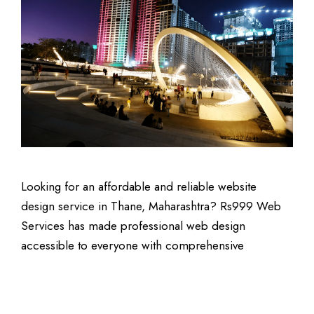
Looking for an affordable and reliable website
design service in Thane, Maharashtra? Rs999 Web
Services has made professional web design
accessible to everyone with comprehensive