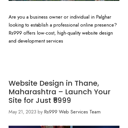
Are you a business owner or individual in Palghar
looking to establish a professional online presence?
Rs999 offers low-cost, high-quality website design
and development services
Website Design in Thane,
Maharashtra – Launch Your
Site for Just ₹5999
May 21, 2023
by
Rs999 Web Services Team