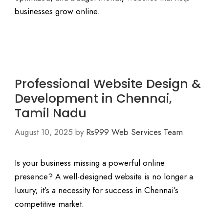
businesses grow online.
Professional Website Design &
Development in Chennai,
Tamil Nadu
August 10, 2025
by
Rs999 Web Services Team
Is your business missing a powerful online
presence? A well-designed website is no longer a
luxury; it’s a necessity for success in Chennai’s
competitive market.