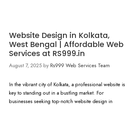
Website Design in Kolkata,
West Bengal | Affordable Web
Services at RS999.in
August 7, 2025
by
Rs999 Web Services Team
In the vibrant city of Kolkata, a professional website is
key to standing out in a bustling market. For
businesses seeking top-notch website design in