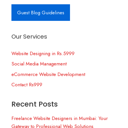
Guest Blog Guidelines
Our Services
Website Designing in Rs.5999
Social Media Management
eCommerce Website Development
Contact Rs999
Recent Posts
Freelance Website Designers in Mumbai: Your
Gateway to Professional Web Solutions