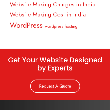
Website Making Charges in India
Website Making Cost in India
WordPress
wordpress hosting
Get Your Website Designed
by Experts
Request A Quote