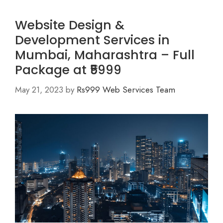
Website Design &
Development Services in
Mumbai, Maharashtra – Full
Package at ₹5999
May 21, 2023
by
Rs999 Web Services Team