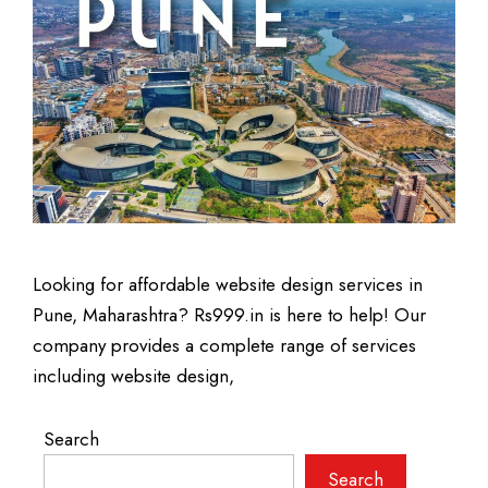
Looking for affordable website design services in
Pune, Maharashtra? Rs999.in is here to help! Our
company provides a complete range of services
including website design,
Search
Search