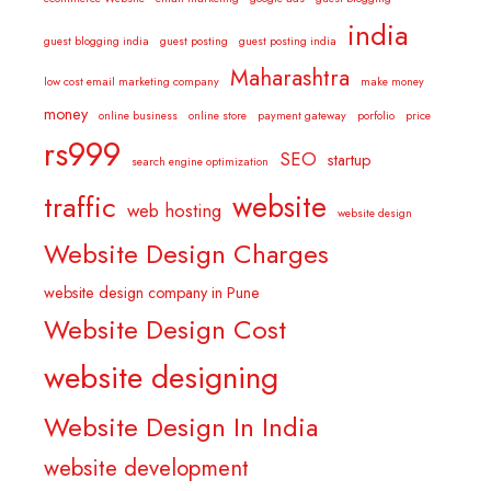
india
guest blogging india
guest posting
guest posting india
Maharashtra
low cost email marketing company
make money
money
online business
online store
payment gateway
porfolio
price
rs999
SEO
startup
search engine optimization
website
traffic
web hosting
website design
Website Design Charges
website design company in Pune
Website Design Cost
website designing
Website Design In India
website development