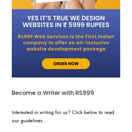
Become a Writer with RS999
Interested in writing for us? Click below to read
our guidelines.