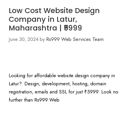
Low Cost Website Design
Company in Latur,
Maharashtra | ₹5999
June 30, 2024
by
Rs999 Web Services Team
Looking for affordable website design company in
Latur?. Design, development, hosting, domain
registration, emails and SSL for just ₹5999. Look no
further than Rs999 Web