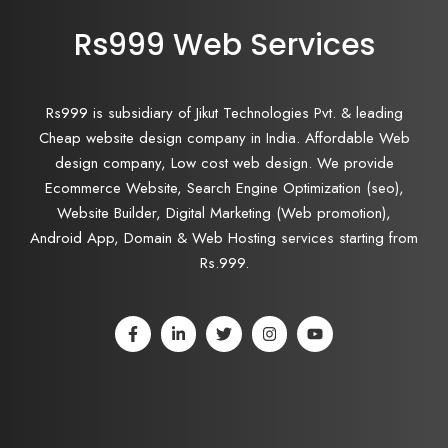
Rs999 Web Services
Rs999 is subsidiary of Jikut Technologies Pvt. & leading
Cheap website design company in India. Affordable Web
design company, Low cost web design. We provide
Ecommerce Website, Search Engine Optimization (seo),
Website Builder, Digital Marketing (Web promotion),
Android App, Domain & Web Hosting services starting from
Rs.999.