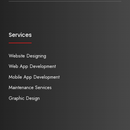
Services
Website Designing
Web App Development
Mobile App Development
Maintenance Services
Graphic Design