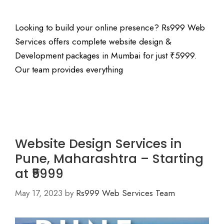
Looking to build your online presence? Rs999 Web
Services offers complete website design &
Development packages in Mumbai for just ₹5999.
Our team provides everything
Website Design Services in
Pune, Maharashtra – Starting
at ₹5999
May 17, 2023
by
Rs999 Web Services Team