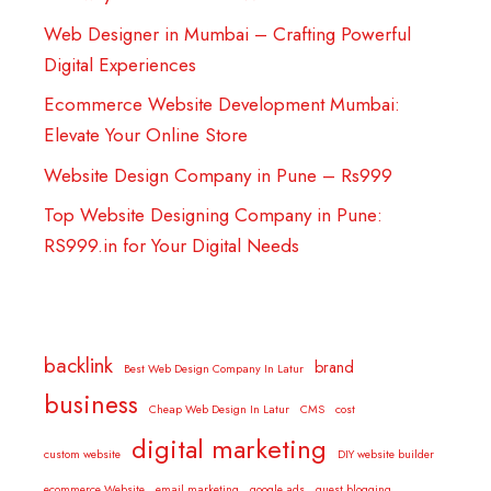
Web Designer in Mumbai – Crafting Powerful
Digital Experiences
Ecommerce Website Development Mumbai:
Elevate Your Online Store
Website Design Company in Pune – Rs999
Top Website Designing Company in Pune:
RS999.in for Your Digital Needs
backlink
brand
Best Web Design Company In Latur
business
Cheap Web Design In Latur
CMS
cost
digital marketing
custom website
DIY website builder
ecommerce Website
email marketing
google ads
guest blogging