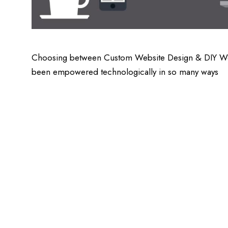
Choosing between Custom Website Design & DIY Websit
been empowered technologically in so many ways