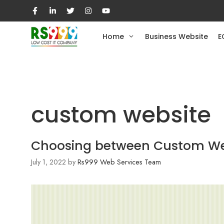
Skip
to
content
Home
Business Website
E
custom website
Choosing between Custom Webs
July 1, 2022
by
Rs999 Web Services Team