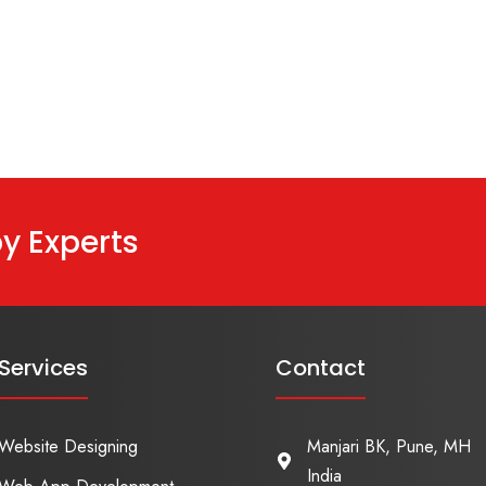
y Experts
Services
Contact
Website Designing
Manjari BK, Pune, MH
India