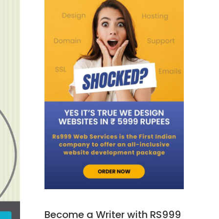
Become a Writer with RS999