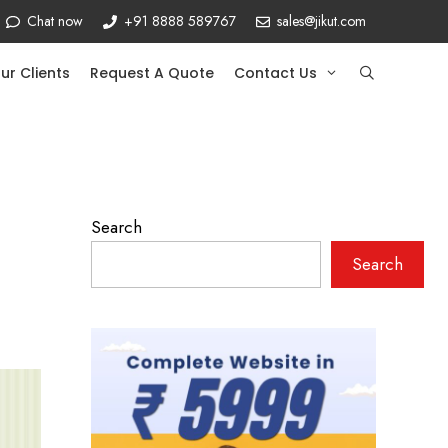
Chat now
+91 8888 589767
sales@jikut.com
ur Clients
Request A Quote
Contact Us
Search
Search