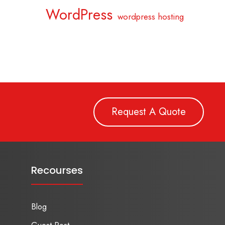
WordPress
wordpress hosting
Request A Quote
Recourses
Blog