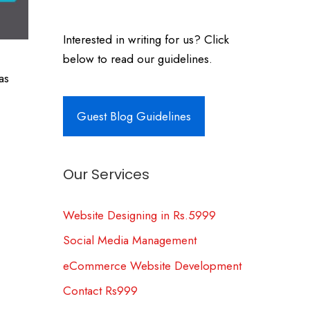
Interested in writing for us? Click
below to read our guidelines.
as
Guest Blog Guidelines
Our Services
Website Designing in Rs.5999
Social Media Management
eCommerce Website Development
Contact Rs999