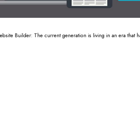
e Builder: The current generation is living in an era that h