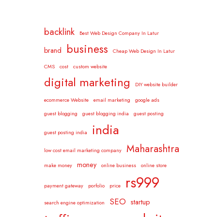
backlink
Best Web Design Company In Latur
business
brand
Cheap Web Design In Latur
CMS
cost
custom website
digital marketing
DIY website builder
ecommerce Website
email marketing
google ads
guest blogging
guest blogging india
guest posting
india
guest posting india
Maharashtra
low cost email marketing company
money
make money
online business
online store
rs999
payment gateway
porfolio
price
SEO
startup
search engine optimization