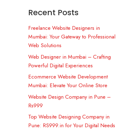
Recent Posts
Freelance Website Designers in
Mumbai: Your Gateway to Professional
Web Solutions
Web Designer in Mumbai – Crafting
Powerful Digital Experiences
Ecommerce Website Development
Mumbai: Elevate Your Online Store
Website Design Company in Pune –
Rs999
Top Website Designing Company in
Pune: RS999.in for Your Digital Needs