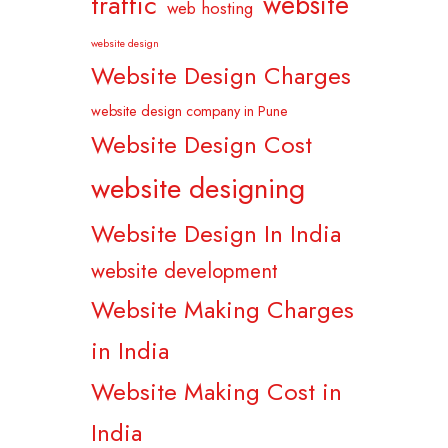
website
traffic
web hosting
website design
Website Design Charges
website design company in Pune
Website Design Cost
website designing
Website Design In India
website development
Website Making Charges
in India
Website Making Cost in
India