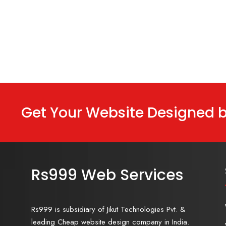
Get Your Website Designed b
Rs999 Web Services
Rs999 is subsidiary of Jikut Technologies Pvt. &
leading Cheap website design company in India.