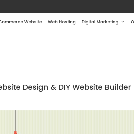
Commerce Website
Web Hosting
Digital Marketing
O
ite Design & DIY Website Builder