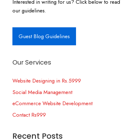
Interested in writing for us? Click below to read
our guidelines.
Guest Blog Guidelines
Our Services
Website Designing in Rs.5999
Social Media Management
eCommerce Website Development
Contact Rs999
Recent Posts