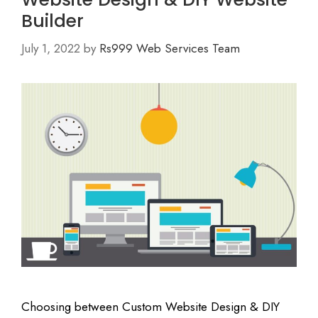
Builder
July 1, 2022
by
Rs999 Web Services Team
Choosing between Custom Website Design & DIY