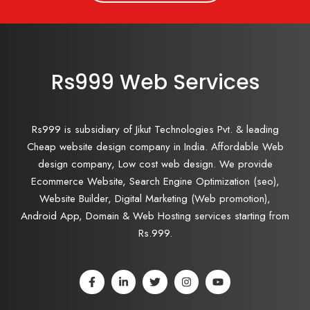
Rs999 Web Services
Rs999 is subsidiary of Jikut Technologies Pvt. & leading
Cheap website design company in India. Affordable Web
design company, Low cost web design. We provide
Ecommerce Website, Search Engine Optimization (seo),
Website Builder, Digital Marketing (Web promotion),
Android App, Domain & Web Hosting services starting from
Rs.999.