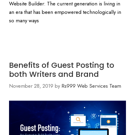
Website Builder: The current generation is living in
an era that has been empowered technologically in
so many ways
Benefits of Guest Posting to
both Writers and Brand
November 28, 2019
by
Rs999 Web Services Team