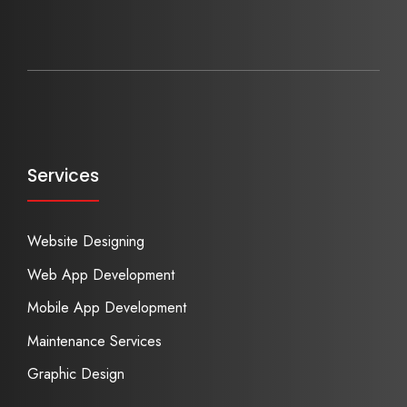
Services
Website Designing
Web App Development
Mobile App Development
Maintenance Services
Graphic Design