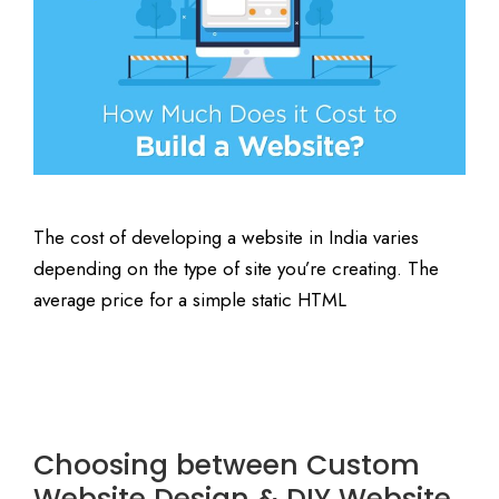
The cost of developing a website in India varies
depending on the type of site you’re creating. The
average price for a simple static HTML
Choosing between Custom
Website Design & DIY Website