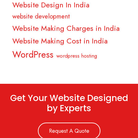
Website Design In India
website development
Website Making Charges in India
Website Making Cost in India
WordPress
wordpress hosting
Get Your Website Designed
by Experts
Request A Quote