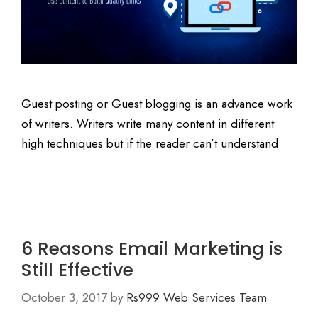
Guest posting or Guest blogging is an advance work
of writers. Writers write many content in different
high techniques but if the reader can’t understand
6 Reasons Email Marketing is
Still Effective
October 3, 2017
by
Rs999 Web Services Team