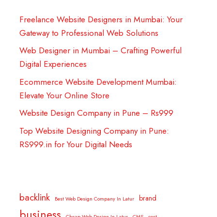
Freelance Website Designers in Mumbai: Your
Gateway to Professional Web Solutions
Web Designer in Mumbai – Crafting Powerful
Digital Experiences
Ecommerce Website Development Mumbai:
Elevate Your Online Store
Website Design Company in Pune – Rs999
Top Website Designing Company in Pune:
RS999.in for Your Digital Needs
backlink
brand
Best Web Design Company In Latur
business
Cheap Web Design In Latur
CMS
cost