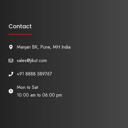
Contact
Manjari BK, Pune, MH India
sales@jikut.com
+91 8888 589767
Mon to Sat
10:00 am to 06:00 pm