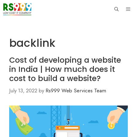
Skip
to
content
Men
backlink
Cost of developing a website
in India | How much does it
cost to build a website?
July 13, 2022
by
Rs999 Web Services Team