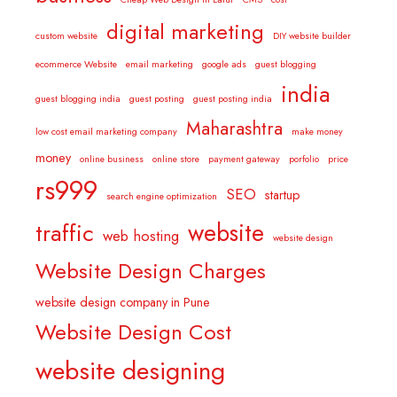
digital marketing
custom website
DIY website builder
ecommerce Website
email marketing
google ads
guest blogging
india
guest blogging india
guest posting
guest posting india
Maharashtra
low cost email marketing company
make money
money
online business
online store
payment gateway
porfolio
price
rs999
SEO
startup
search engine optimization
website
traffic
web hosting
website design
Website Design Charges
website design company in Pune
Website Design Cost
website designing