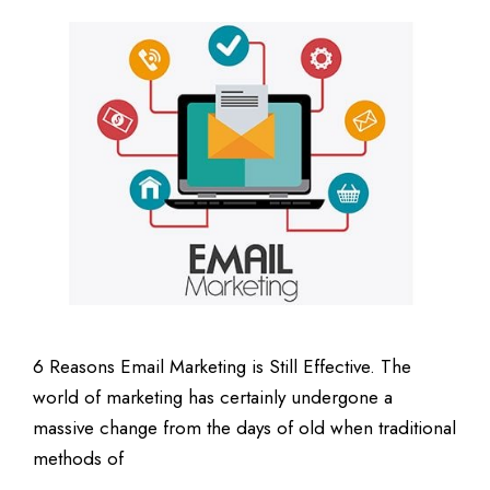
6 Reasons Email Marketing is Still Effective. The
world of marketing has certainly undergone a
massive change from the days of old when traditional
methods of