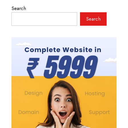
Search
Search