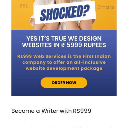
Become a Writer with RS999