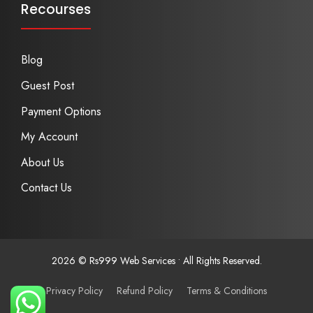
Recourses
Blog
Guest Post
Payment Options
My Account
About Us
Contact Us
2026 © Rs999 Web Services • All Rights Reserved.
Privacy Policy
Refund Policy
Terms & Conditions