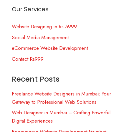
Our Services
Website Designing in Rs.5999
Social Media Management
eCommerce Website Development
Contact Rs999
Recent Posts
Freelance Website Designers in Mumbai: Your
Gateway to Professional Web Solutions
Web Designer in Mumbai – Crafting Powerful
Digital Experiences
Ecommerce Website Development Mumbai: