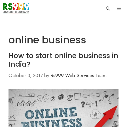
Skip
to
content
Men
online business
How to start online business in
India?
October 3, 2017
by
Rs999 Web Services Team