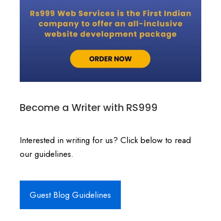
Become a Writer with RS999
Interested in writing for us? Click below to read
our guidelines.
Guest Blog Guidelines