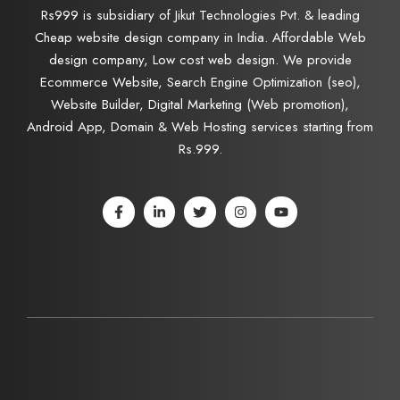
Rs999 is subsidiary of Jikut Technologies Pvt. & leading
Cheap website design company in India. Affordable Web
design company, Low cost web design. We provide
Ecommerce Website, Search Engine Optimization (seo),
Website Builder, Digital Marketing (Web promotion),
Android App, Domain & Web Hosting services starting from
Rs.999.