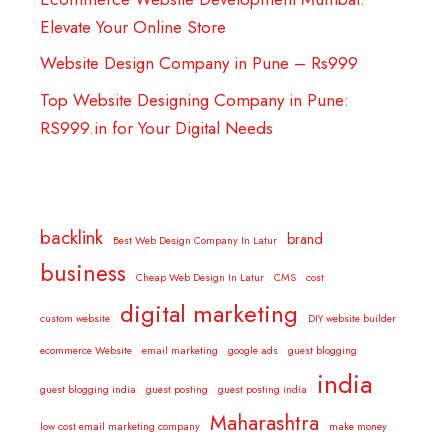
Elevate Your Online Store
Website Design Company in Pune – Rs999
Top Website Designing Company in Pune:
RS999.in for Your Digital Needs
backlink
brand
Best Web Design Company In Latur
business
Cheap Web Design In Latur
CMS
cost
digital marketing
custom website
DIY website builder
ecommerce Website
email marketing
google ads
guest blogging
india
guest blogging india
guest posting
guest posting india
Maharashtra
low cost email marketing company
make money