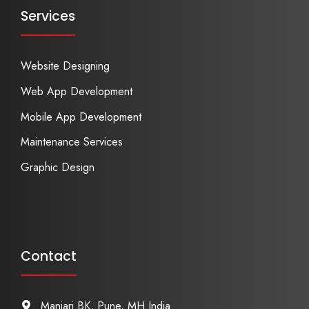
Services
Website Designing
Web App Development
Mobile App Development
Maintenance Services
Graphic Design
Contact
Manjari BK, Pune, MH India