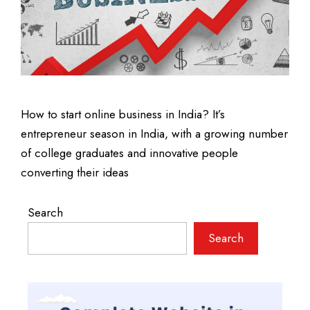
How to start online business in India? It’s
entrepreneur season in India, with a growing number
of college graduates and innovative people
converting their ideas
Search
Search