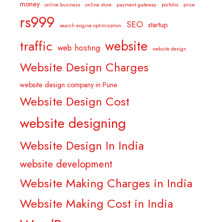
money
online business
online store
payment gateway
porfolio
price
rs999
SEO
startup
search engine optimization
website
traffic
web hosting
website design
Website Design Charges
website design company in Pune
Website Design Cost
website designing
Website Design In India
website development
Website Making Charges in India
Website Making Cost in India