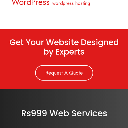
WordPress
wordpress hosting
Get Your Website Designed
by Experts
Request A Quote
Rs999 Web Services