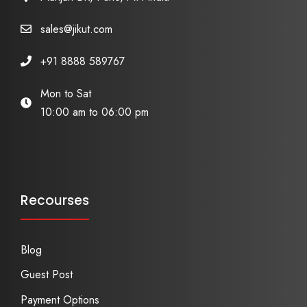
sales@jikut.com
+91 8888 589767
Mon to Sat
10:00 am to 06:00 pm
Recourses
Blog
Guest Post
Payment Options