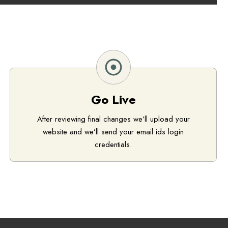
Go Live
After reviewing final changes we’ll upload your
website and we’ll send your email ids login
credentials.