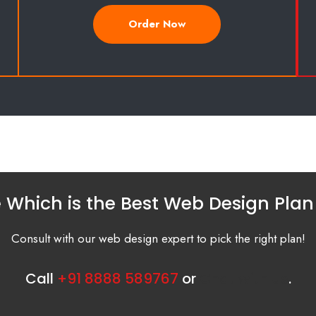
Order Now
 Which is the Best Web Design Plan
Consult with our web design expert to pick the right plan!
Call
+91 8888 589767
or
Chat with us
.