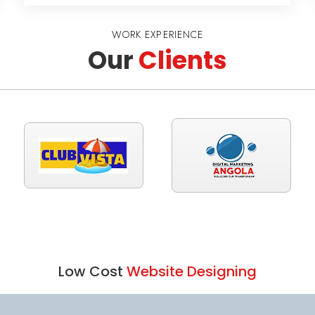
WORK EXPERIENCE
Our
Clients
Low Cost
Website Designing