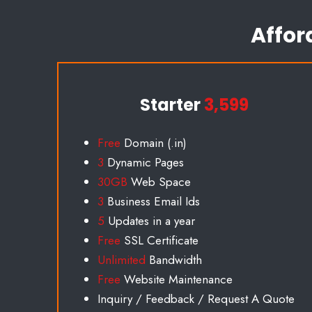
Affor
Starter
3,599
Free
Domain (.in)
3
Dynamic Pages
30GB
Web Space
3
Business Email Id
s
5
Updates in a year
Free
SSL Certificate
Unlimited
Bandwidth
Free
Website Maintenance
Inquiry / Feedback / Request A Quote