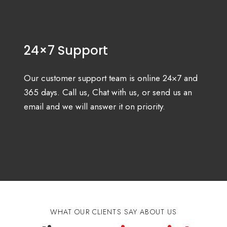
24×7 Support
Our customer support team is online 24×7 and
365 days. Call us, Chat with us, or send us an
email and we will answer it on priority.
WHAT OUR CLIENTS SAY ABOUT US