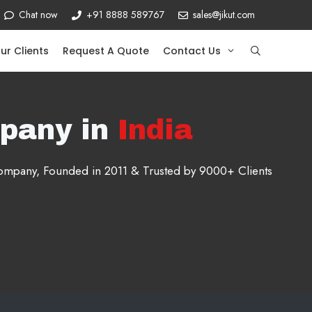
Chat now
+91 8888 589767
sales@jikut.com
ur Clients
Request A Quote
Contact Us
pany in
India
 company, Founded in 2011 & Trusted by 9000+ Clients