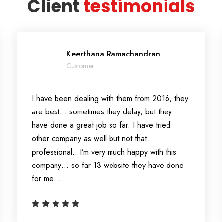
Client
testimonials
Keerthana Ramachandran
Customer
I have been dealing with them from 2016, they
are best… sometimes they delay, but they
have done a great job so far. I have tried
other company as well but not that
professional.. I’m very much happy with this
company… so far 13 website they have done
for me…