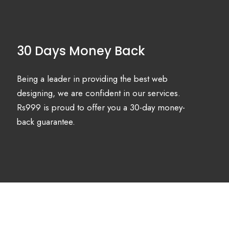
30 Days Money Back
Being a leader in providing the best web
designing, we are confident in our services.
Rs999 is proud to offer you a 30-day money-
back guarantee.