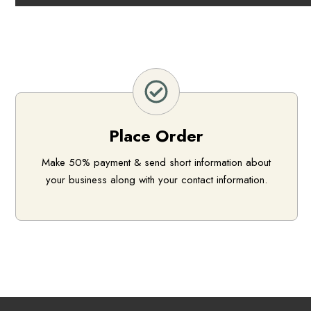
Place Order
Make 50% payment & send short information about
your business along with your contact information.