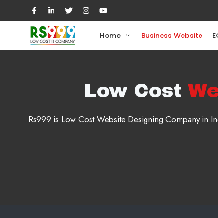
Skip
to
content
Home
Business Website
E
Low Cost
We
Rs999 is Low Cost Website Designing Company in Indi