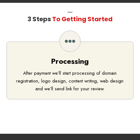
3 Steps
To Getting Started
Processing
After payment we’ll start processing of domain
registration, logo design, content writing, web design
and we’ll send link for your review.