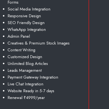
Forms
Social Media Integration
Responsive Design
SEO Friendly Design
WhatsApp Integration
Admin Panel
Creatives & Premium Stock Images
Content Writing
Customized Design
Unlimited
Blog Articles
Leads Management
Payment Gateway Integration
Live Chat Integration
Website Ready in 5-7 days
Renewal ₹4999/year