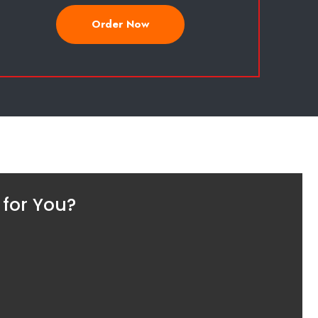
Order Now
 for You?