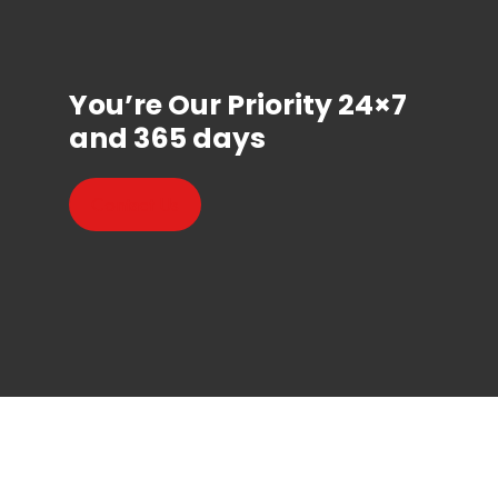
You’re Our Priority 24×7
and 365 days
Contact Us