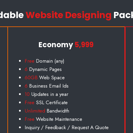
dable
Website Designing
Pac
Economy
5,999
Free
Domain (any)
6
Dynamic Pages
60GB
Web Space
6
Business Email Id
s
10
Updates in a year
Free
SSL Certificate
Unlimited
Bandwidth
Free
Website Maintenance
Inquiry / Feedback / Request A Quote