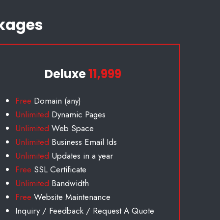
kages
Deluxe
11,999
Free
Domain (any)
Unlimited
Dynamic Pages
Unlimited
Web Space
Unlimited
Business Email Id
s
Unlimited
Updates in a year
Free
SSL Certificate
Unlimited
Bandwidth
Free
Website Maintenance
Inquiry / Feedback / Request A Quote