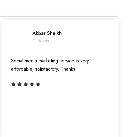
Akbar Shaikh
Customer
Social media marketing service is very
affordable, satisfactory. Thanks