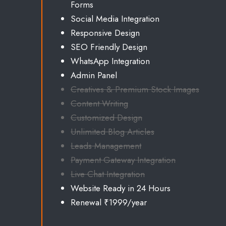
Forms
Social Media Integration
Responsive Design
SEO Friendly Design
WhatsApp Integration
Admin Panel
Creatives & Premium Stock Images
Content Writing
Customized Design
Unlimited
Blog Articles
Leads Management
Payment Gateway Integration
Live Chat Integration
Website Ready in 24 Hours
Renewal ₹1999/year