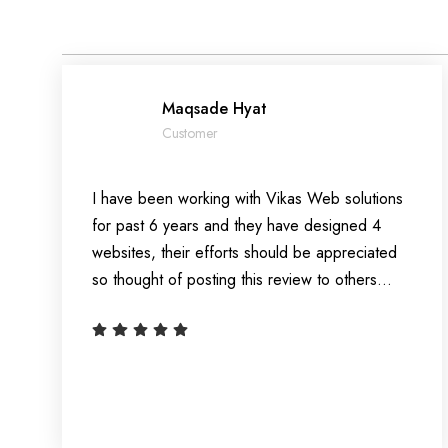
Maqsade Hyat
Customer
I have been working with Vikas Web solutions
for past 6 years and they have designed 4
websites, their efforts should be appreciated
so thought of posting this review to others…