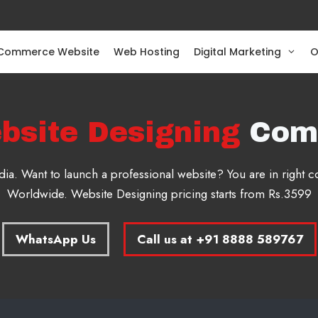
Commerce Website
Web Hosting
Digital Marketing
O
bsite Designing
Com
a. Want to launch a professional website? You are in right
Worldwide. Website Designing pricing starts from Rs.3599
WhatsApp Us
Call us at +91 8888 589767