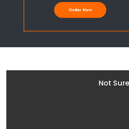
Order Now
Not Sure