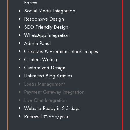
Forms
Social Media Integration
Responsive Design
SEO Friendly Design
WhatsApp Integration
Admin Panel
Creatives & Premium Stock Images
Content Writing
Customized Design
Unlimited
Blog Articles
Leads Management
Payment Gateway Integration
Live Chat Integration
Website Ready in 2-3 days
Renewal ₹2999/year