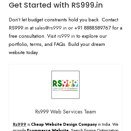
Get Started with RS999.in
Don’t let budget constraints hold you back. Contact
RS999.in at
sales@rs999.in
or +91 8888589767 for a
free consultation. Visit
rs999.in
to explore our
portfolio, terms, and FAQs. Build your dream
website today.
Rs999 Web Services Team
Rs999
is
Cheap Website Design Company
in India. We
provide
Ecommerce Website
, Search Engine Optimization