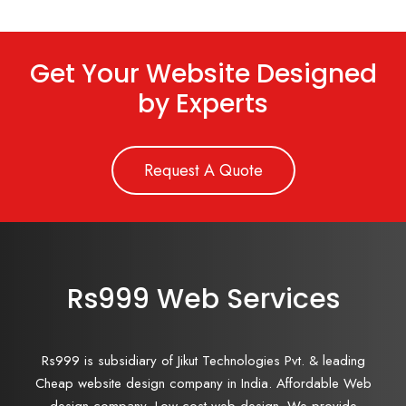
Get Your Website Designed
by Experts
Request A Quote
Rs999 Web Services
Rs999 is subsidiary of Jikut Technologies Pvt. & leading
Cheap website design company in India. Affordable Web
design company, Low cost web design. We provide