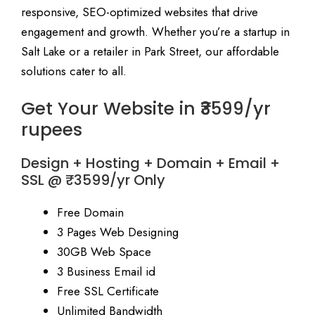
responsive, SEO-optimized websites that drive
engagement and growth. Whether you’re a startup in
Salt Lake or a retailer in Park Street, our affordable
solutions cater to all.
Get Your Website in ₹3599/yr
rupees
Design + Hosting + Domain + Email +
SSL @ ₹3599/yr Only
Free Domain
3 Pages Web Designing
30GB Web Space
3 Business Email id
Free SSL Certificate
Unlimited Bandwidth