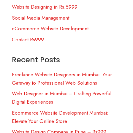
Website Designing in Rs.5999
Social Media Management
eCommerce Website Development
Contact Rs999
Recent Posts
Freelance Website Designers in Mumbai: Your
Gateway to Professional Web Solutions
Web Designer in Mumbai – Crafting Powerful
Digital Experiences
Ecommerce Website Development Mumbai:
Elevate Your Online Store
Website Design Company in Pune – Rs999