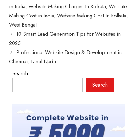
in India
,
Website Making Charges In Kolkata
,
Website
Making Cost in India
,
Website Making Cost In Kolkata
,
West Bengal
10 Smart Lead Generation Tips for Websites in
2025
Professional Website Design & Development in
Chennai, Tamil Nadu
Search
Search