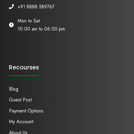
+91 8888 589767
Mon to Sat
10:00 am to 06:00 pm
Recourses
Blog
Guest Post
Payment Options
My Account
About Us