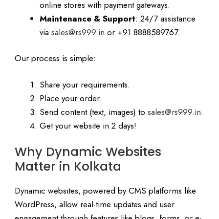
online stores with payment gateways.
Maintenance & Support
: 24/7 assistance
via
sales@rs999.in
or +91 8888589767.
Our process is simple:
Share your requirements.
Place your order.
Send content (text, images) to
sales@rs999.in
.
Get your website in 2 days!
Why Dynamic Websites
Matter in Kolkata
Dynamic websites, powered by CMS platforms like
WordPress, allow real-time updates and user
engagement through features like blogs, forms, or e-