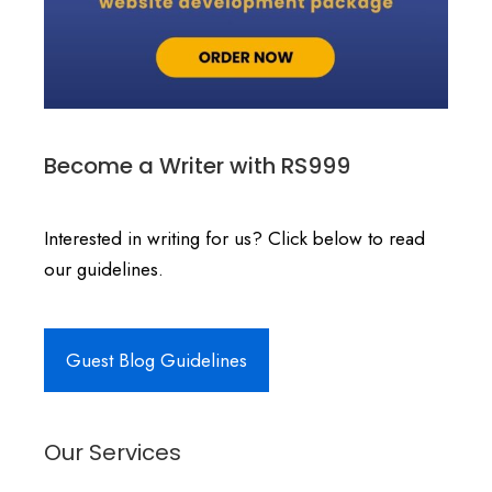
Become a Writer with RS999
Interested in writing for us? Click below to read
our guidelines.
Guest Blog Guidelines
Our Services