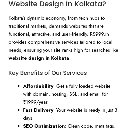
Website Design in Kolkata?
Kolkata’s dynamic economy, from tech hubs to
traditional markets, demands websites that are
functional, attractive, and user-friendly. RS999.in
provides comprehensive services tailored to local
needs, ensuring your site ranks high for searches like
website design in Kolkata
.
Key Benefits of Our Services
Affordability
: Get a fully loaded website
with domain, hosting, SSL, and email for
₹1999/year.
Fast Delivery
: Your website is ready in just 3
days.
SEO Optimization
: Clean code, meta tags,