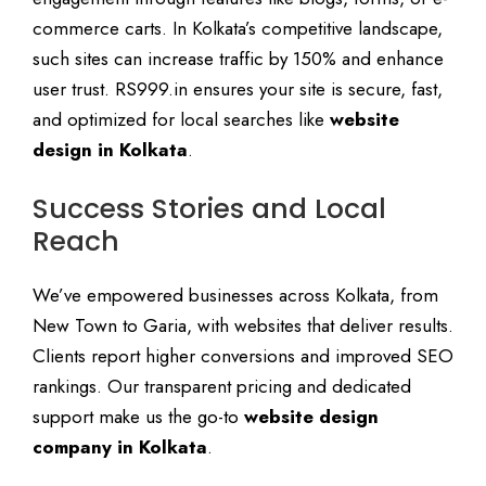
commerce carts. In Kolkata’s competitive landscape,
such sites can increase traffic by 150% and enhance
user trust. RS999.in ensures your site is secure, fast,
and optimized for local searches like
website
design in Kolkata
.
Success Stories and Local
Reach
We’ve empowered businesses across Kolkata, from
New Town to Garia, with websites that deliver results.
Clients report higher conversions and improved SEO
rankings. Our transparent pricing and dedicated
support make us the go-to
website design
company in Kolkata
.