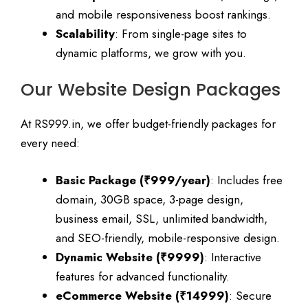
and mobile responsiveness boost rankings.
Scalability
: From single-page sites to
dynamic platforms, we grow with you.
Our Website Design Packages
At RS999.in, we offer budget-friendly packages for
every need:
Basic Package (₹999/year)
: Includes free
domain, 30GB space, 3-page design,
business email, SSL, unlimited bandwidth,
and SEO-friendly, mobile-responsive design.
Dynamic Website (₹9999)
: Interactive
features for advanced functionality.
eCommerce Website (₹14999)
: Secure