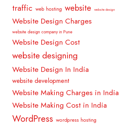
website
traffic
web hosting
website design
Website Design Charges
website design company in Pune
Website Design Cost
website designing
Website Design In India
website development
Website Making Charges in India
Website Making Cost in India
WordPress
wordpress hosting