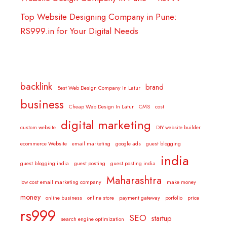
Top Website Designing Company in Pune:
RS999.in for Your Digital Needs
backlink
brand
Best Web Design Company In Latur
business
Cheap Web Design In Latur
CMS
cost
digital marketing
custom website
DIY website builder
ecommerce Website
email marketing
google ads
guest blogging
india
guest blogging india
guest posting
guest posting india
Maharashtra
low cost email marketing company
make money
money
online business
online store
payment gateway
porfolio
price
rs999
SEO
startup
search engine optimization