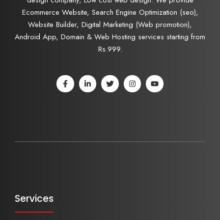
Ecommerce Website, Search Engine Optimization (seo),
Website Builder, Digital Marketing (Web promotion),
Android App, Domain & Web Hosting services starting from
Rs.999.
Services