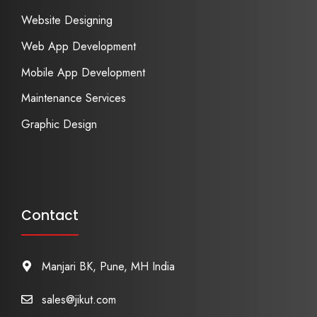
Website Designing
Web App Development
Mobile App Development
Maintenance Services
Graphic Design
Contact
Manjari BK, Pune, MH India
sales@jikut.com