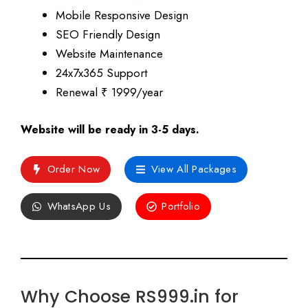
Mobile Responsive Design
SEO Friendly Design
Website Maintenance
24x7x365 Support
Renewal ₹ 1999/year
Website will be ready in 3-5 days.
Order Now
View All Packages
WhatsApp Us
Portfolio
Why Choose RS999.in for