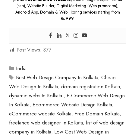
(seo), Website Builder, Digital Marketing (Web promotion),
Android App, Domain & Web Hosting services starting from
Rs.999.
Post Views:
377
Categories
India
Tags
Best Web Design Company In Kolkata
,
Cheap
Web Design In Kolkata
,
domain registration Kolkata
,
dynamic website Kolkata.
,
E-Commerce Web Design
In Kolkata
,
Ecommerce Website Design Kolkata
,
eCommerce website Kolkata
,
Free Domain Kolkata
,
freelance web designer in Kolkata
,
list of web design
company in Kolkata
,
Low Cost Web Design in