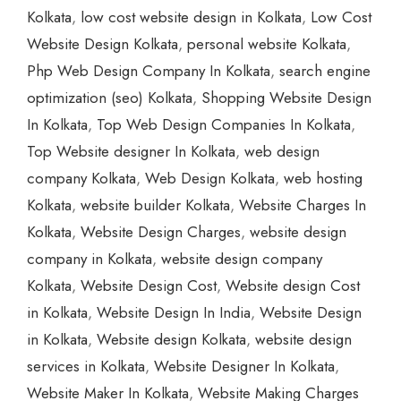
Kolkata
,
low cost website design in Kolkata
,
Low Cost
Website Design Kolkata
,
personal website Kolkata
,
Php Web Design Company In Kolkata
,
search engine
optimization (seo) Kolkata
,
Shopping Website Design
In Kolkata
,
Top Web Design Companies In Kolkata
,
Top Website designer In Kolkata
,
web design
company Kolkata
,
Web Design Kolkata
,
web hosting
Kolkata
,
website builder Kolkata
,
Website Charges In
Kolkata
,
Website Design Charges
,
website design
company in Kolkata
,
website design company
Kolkata
,
Website Design Cost
,
Website design Cost
in Kolkata
,
Website Design In India
,
Website Design
in Kolkata
,
Website design Kolkata
,
website design
services in Kolkata
,
Website Designer In Kolkata
,
Website Maker In Kolkata
,
Website Making Charges