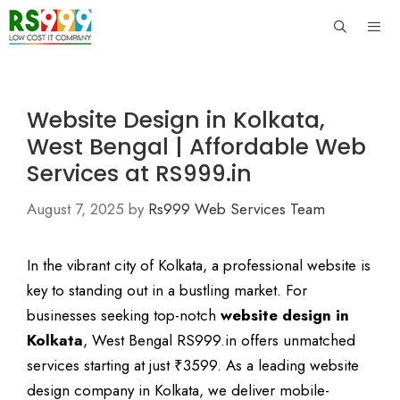
Skip
to
content
Men
Website Design in Kolkata,
West Bengal | Affordable Web
Services at RS999.in
August 7, 2025
by
Rs999 Web Services Team
In the vibrant city of Kolkata, a professional website is
key to standing out in a bustling market. For
businesses seeking top-notch
website design in
Kolkata
, West Bengal RS999.in offers unmatched
services starting at just ₹3599. As a leading website
design company in Kolkata, we deliver mobile-