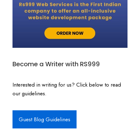
Become a Writer with RS999
Interested in writing for us? Click below to read
our guidelines.
Guest Blog Guidelines