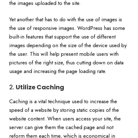
the images uploaded to the site.
Yet another that has to do with the use of images is
the use of responsive images. WordPress has some
built-in features that support the use of different
images depending on the size of the device used by
the user. This will help present mobile users with
pictures of the right size, thus cutting down on data
usage and increasing the page loading rate.
2.
Utilize Caching
Caching is a vital technique used to increase the
speed of a website by storing static copies of the
website content. When users access your site, the
server can give them the cached page and not
reform them each time, which is economical in