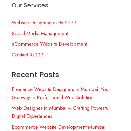
Our Services
Website Designing in Rs.5999
Social Media Management
eCommerce Website Development
Contact Rs999
Recent Posts
Freelance Website Designers in Mumbai: Your
Gateway to Professional Web Solutions
Web Designer in Mumbai – Crafting Powerful
Digital Experiences
Ecommerce Website Development Mumbai: