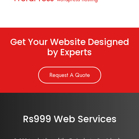
Get Your Website Designed
by Experts
Request A Quote
Rs999 Web Services