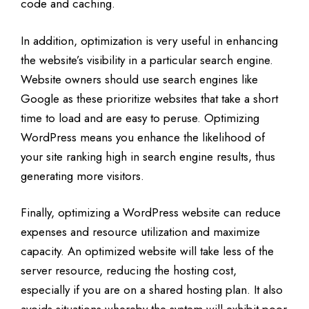
code and caching.
In addition, optimization is very useful in enhancing
the website’s visibility in a particular search engine.
Website owners should use search engines like
Google as these prioritize websites that take a short
time to load and are easy to peruse. Optimizing
WordPress means you enhance the likelihood of
your site ranking high in search engine results, thus
generating more visitors.
Finally, optimizing a WordPress website can reduce
expenses and resource utilization and maximize
capacity. An optimized website will take less of the
server resource, reducing the hosting cost,
especially if you are on a shared hosting plan. It also