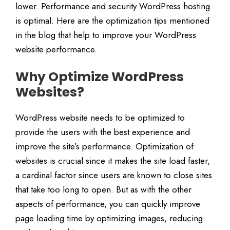
lower. Performance and security WordPress hosting
is optimal. Here are the optimization tips mentioned
in the blog that help to improve your WordPress
website performance.
Why Optimize WordPress
Websites?
WordPress website needs to be optimized to
provide the users with the best experience and
improve the site’s performance. Optimization of
websites is crucial since it makes the site load faster,
a cardinal factor since users are known to close sites
that take too long to open. But as with the other
aspects of performance, you can quickly improve
page loading time by optimizing images, reducing