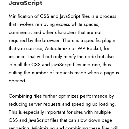
JavaScript
Minification of CSS and JavaScript files is a process
that involves removing excess white spaces,
comments, and other characters that are not
required by the browser. There is a specific plugin
that you can use, Autoptimize or WP Rocket, for
instance, that will not only minify the code but also
join all the CSS and JavaScript files into one, thus
cutting the number of requests made when a page is
opened.
Combining files further optimizes performance by
reducing server requests and speeding up loading.
This is especially important for sites with multiple
CSS and JavaScript files that can slow down page
rendering. Minimizing and combining these files will