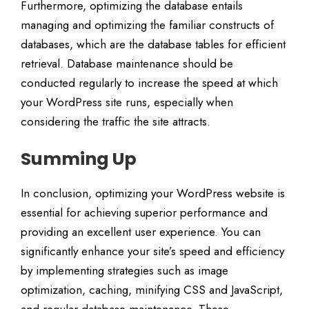
Furthermore, optimizing the database entails
managing and optimizing the familiar constructs of
databases, which are the database tables for efficient
retrieval. Database maintenance should be
conducted regularly to increase the speed at which
your WordPress site runs, especially when
considering the traffic the site attracts.
Summing Up
In conclusion, optimizing your WordPress website is
essential for achieving superior performance and
providing an excellent user experience. You can
significantly enhance your site’s speed and efficiency
by implementing strategies such as image
optimization, caching, minifying CSS and JavaScript,
and regular database maintenance. These