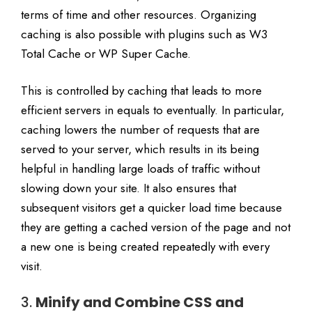
terms of time and other resources. Organizing
caching is also possible with plugins such as W3
Total Cache or WP Super Cache.
This is controlled by caching that leads to more
efficient servers in equals to eventually. In particular,
caching lowers the number of requests that are
served to your server, which results in its being
helpful in handling large loads of traffic without
slowing down your site. It also ensures that
subsequent visitors get a quicker load time because
they are getting a cached version of the page and not
a new one is being created repeatedly with every
visit.
3.
Minify and Combine CSS and