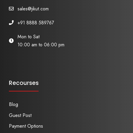
sales@jikut.com
+91 8888 589767
Mon to Sat
10:00 am to 06:00 pm
Recourses
Blog
Guest Post
Payment Options