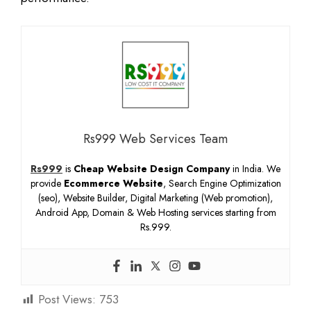
Rs999 Web Services Team
Rs999
is
Cheap Website Design Company
in India. We
provide
Ecommerce Website
, Search Engine Optimization
(seo), Website Builder, Digital Marketing (Web promotion),
Android App, Domain & Web Hosting services starting from
Rs.999.
Post Views:
753