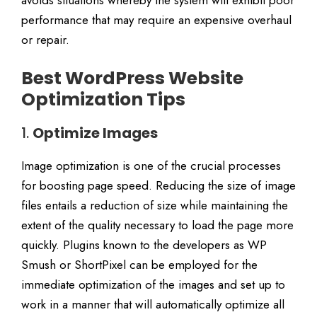
avoids situations whereby the system will exhibit poor
performance that may require an expensive overhaul
or repair.
Best WordPress Website
Optimization Tips
1.
Optimize Images
Image optimization is one of the crucial processes
for boosting page speed. Reducing the size of image
files entails a reduction of size while maintaining the
extent of the quality necessary to load the page more
quickly. Plugins known to the developers as WP
Smush or ShortPixel can be employed for the
immediate optimization of the images and set up to
work in a manner that will automatically optimize all