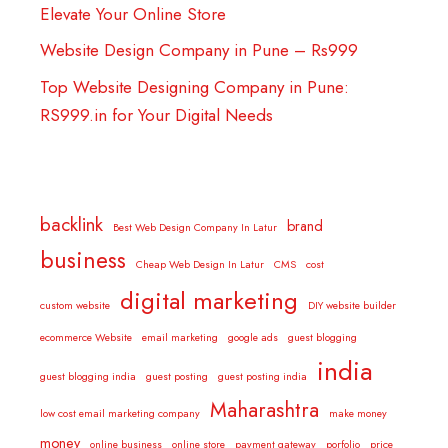
Elevate Your Online Store
Website Design Company in Pune – Rs999
Top Website Designing Company in Pune:
RS999.in for Your Digital Needs
backlink
brand
Best Web Design Company In Latur
business
Cheap Web Design In Latur
CMS
cost
digital marketing
custom website
DIY website builder
ecommerce Website
email marketing
google ads
guest blogging
india
guest blogging india
guest posting
guest posting india
Maharashtra
low cost email marketing company
make money
money
online business
online store
payment gateway
porfolio
price