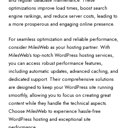
optimizations improve load times, boost search
engine rankings, and reduce server costs, leading to
a more prosperous and engaging online presence.
For seamless optimization and reliable performance,
consider MilesWeb as your hosting partner. With
MilesWeb’s top-notch WordPress hosting services,
you can access robust performance features,
including automatic updates, advanced caching, and
dedicated support. Their comprehensive solutions
are designed to keep your WordPress site running
smoothly, allowing you to focus on creating great
content while they handle the technical aspects.
Choose MilesWeb to experience hassle-free
WordPress hosting and exceptional site
performance.