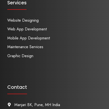
Services
Website Designing
Web App Development
Mobile App Development
Maintenance Services
Graphic Design
Contact
Manjari BK, Pune, MH India