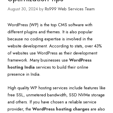
August 30, 2024
by
Rs999 Web Services Team
WordPress (WP) is the top CMS software with
different plugins and themes. It is also popular
because no coding expertise is involved in the
website development. According to stats, over 43%
of websites use WordPress as their development
framework. Many businesses use
WordPress
hosting India
services to build their online
presence in India.
High quality WP hosting services include features like
free SSL, unmetered bandwidth, SSD NVMe storage
and others. If you have chosen a reliable service
provider, the
WordPress hosting charges
are also