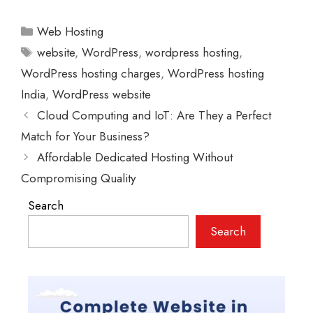
Categories
Web Hosting
Tags
website
,
WordPress
,
wordpress hosting
,
WordPress hosting charges
,
WordPress hosting
India
,
WordPress website
Cloud Computing and IoT: Are They a Perfect
Match for Your Business?
Affordable Dedicated Hosting Without
Compromising Quality
Search
Search