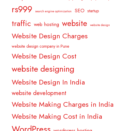
rs999
SEO
startup
search engine optimization
website
traffic
web hosting
website design
Website Design Charges
website design company in Pune
Website Design Cost
website designing
Website Design In India
website development
Website Making Charges in India
Website Making Cost in India
WordPress
wordpress hosting