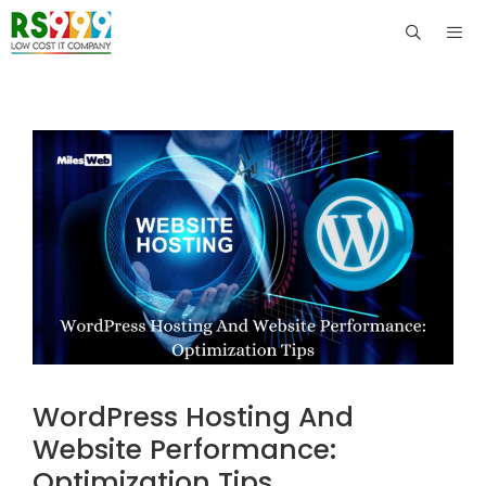
Skip
to
content
Men
WordPress Hosting And
Website Performance:
Optimization Tips