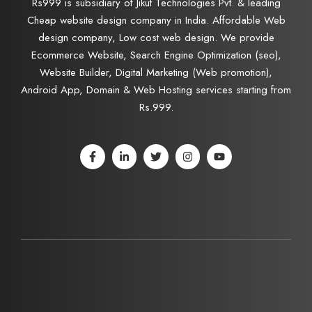
Rs999 is subsidiary of Jikut Technologies Pvt. & leading
Cheap website design company in India. Affordable Web
design company, Low cost web design. We provide
Ecommerce Website, Search Engine Optimization (seo),
Website Builder, Digital Marketing (Web promotion),
Android App, Domain & Web Hosting services starting from
Rs.999.