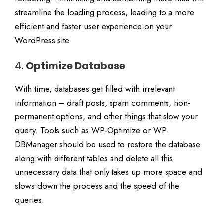
streamline the loading process, leading to a more
efficient and faster user experience on your
WordPress site.
4.
Optimize Database
With time, databases get filled with irrelevant
information – draft posts, spam comments, non-
permanent options, and other things that slow your
query. Tools such as WP-Optimize or WP-
DBManager should be used to restore the database
along with different tables and delete all this
unnecessary data that only takes up more space and
slows down the process and the speed of the
queries.