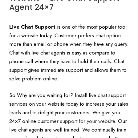
Agent 24×7
Live Chat Support
is one of the most popular tool
for a website today. Customer prefers chat option
more than email or phone when they have any query.
Chat with live chat agents is easy as compare to
phone call where they have to hold their calls. Chat
support gives immediate support and allows them to
solve problem online.
So Why are you waiting for? Install live chat support
services on your website today to increase your sales
leads and to delight your customers. We give you
24×7 online
customer support for your website
. Our
live chat agents are well trained. We continually train