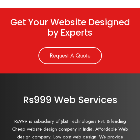
Get Your Website Designed
by Experts
Request A Quote
Rs999 Web Services
Rs999 is subsidiary of Jikut Technologies Pvt. & leading
Cheap website design company in India. Affordable Web
design company, Low cost web design. We provide