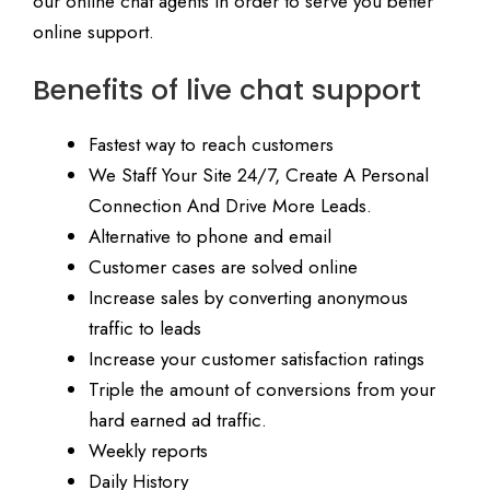
our online chat agents in order to serve you better
online support.
Benefits of live chat support
Fastest way to reach customers
We Staff Your Site 24/7, Create A Personal
Connection And Drive More Leads.
Alternative to phone and email
Customer cases are solved online
Increase sales by converting anonymous
traffic to leads
Increase your customer satisfaction ratings
Triple the amount of conversions from your
hard earned ad traffic.
Weekly reports
Daily History