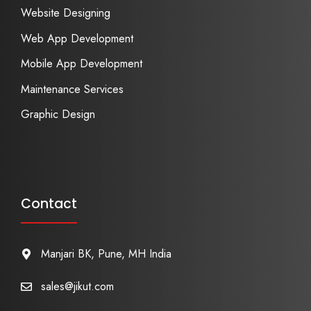
Website Designing
Web App Development
Mobile App Development
Maintenance Services
Graphic Design
Contact
Manjari BK, Pune, MH India
sales@jikut.com