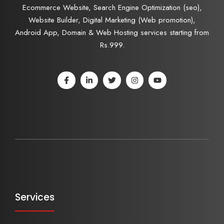
Ecommerce Website, Search Engine Optimization (seo),
Website Builder, Digital Marketing (Web promotion),
Android App, Domain & Web Hosting services starting from
Rs.999.
Services