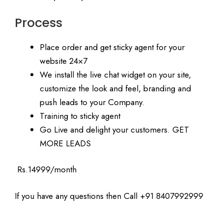
Process
Place order and get sticky agent for your
website 24×7
We install the live chat widget on your site,
customize the look and feel, branding and
push leads to your Company.
Training to sticky agent
Go Live and delight your customers. GET
MORE LEADS
Rs.14999/month
If you have any questions then Call +91 8407992999