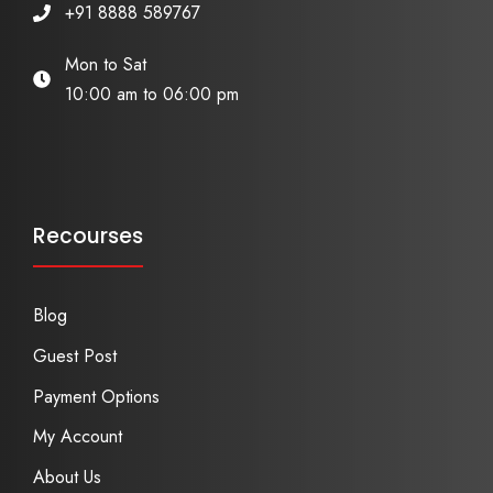
+91 8888 589767
Mon to Sat
10:00 am to 06:00 pm
Recourses
Blog
Guest Post
Payment Options
My Account
About Us