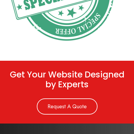
Get Your Website Designed
by Experts
Request A Quote