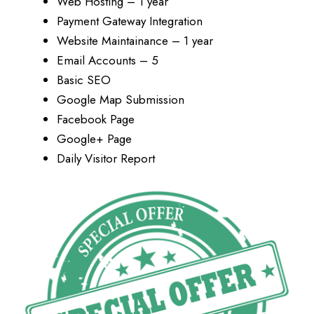
Web Hosting – 1 year
Payment Gateway Integration
Website Maintainance – 1 year
Email Accounts – 5
Basic SEO
Google Map Submission
Facebook Page
Google+ Page
Daily Visitor Report