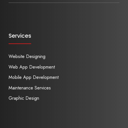
Services
Website Designing
Web App Development
Mobile App Development
Maintenance Services
Graphic Design