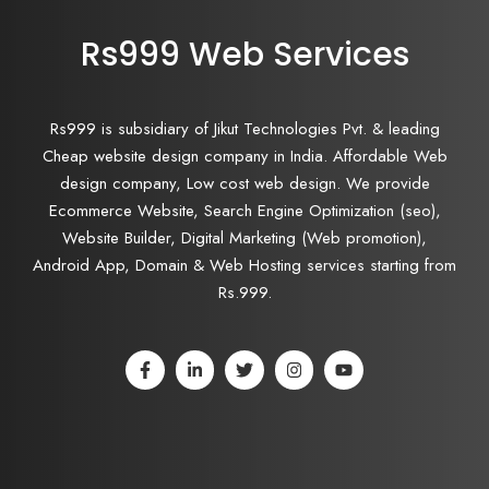
Rs999 Web Services
Rs999 is subsidiary of Jikut Technologies Pvt. & leading
Cheap website design company in India. Affordable Web
design company, Low cost web design. We provide
Ecommerce Website, Search Engine Optimization (seo),
Website Builder, Digital Marketing (Web promotion),
Android App, Domain & Web Hosting services starting from
Rs.999.