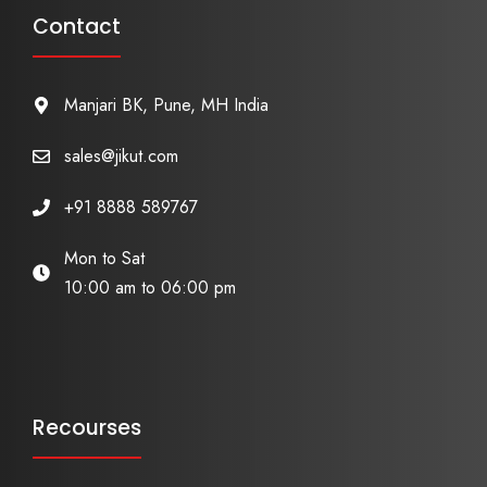
Contact
Manjari BK, Pune, MH India
sales@jikut.com
+91 8888 589767
Mon to Sat
10:00 am to 06:00 pm
Recourses