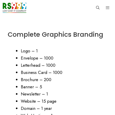
Skip
to
content
Men
Complete Graphics Branding
Logo – 1
Envelope – 1000
Letterhead – 1000
Business Card – 1000
Brochure – 200
Banner – 5
Newsletter – 1
Website – 15 page
Domain – 1 year